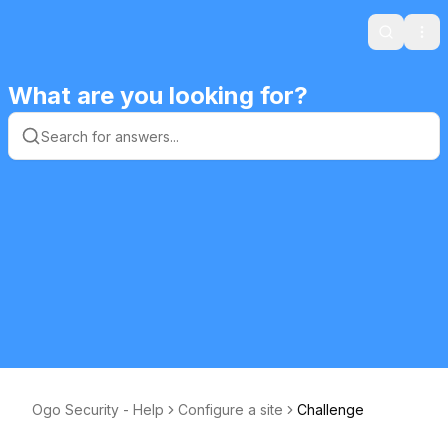
Search
Ope
What are you looking for?
Ogo Security - Help
Configure a site
Challenge