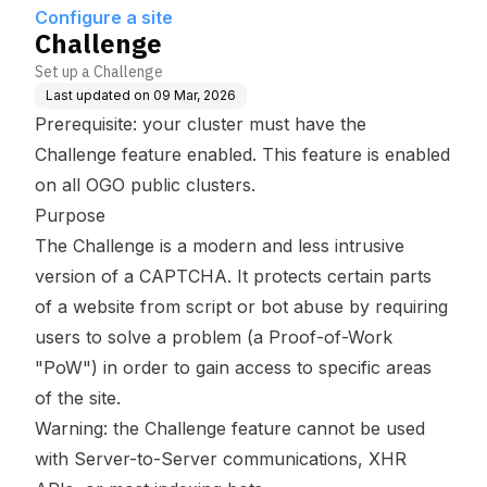
Configure a site
Challenge
Set up a Challenge
Last updated on
09 Mar, 2026
Prerequisite: your cluster must have the
Challenge feature enabled. This feature is enabled
on all OGO public clusters.
Purpose
The Challenge is a modern and less intrusive
version of a CAPTCHA. It protects certain parts
of a website from script or bot abuse by requiring
users to solve a problem (a Proof-of-Work
"
PoW
") in order to gain access to specific areas
of the site.
Warning: the Challenge feature cannot be used
with Server-to-Server communications, XHR