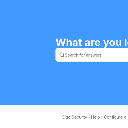
What are you l
Ogo Security - Help
Configure a 