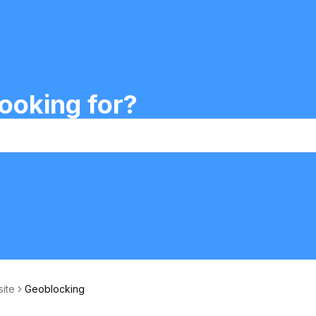
ooking for?
site
Geoblocking