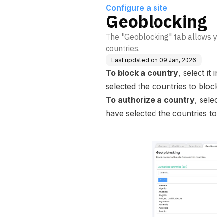
Configure a site
Geoblocking
The "Geoblocking" tab allows yo
countries.
Last updated on
09 Jan, 2026
To block a country
, select it
selected the countries to block
To authorize a country
, sele
have selected the countries to 