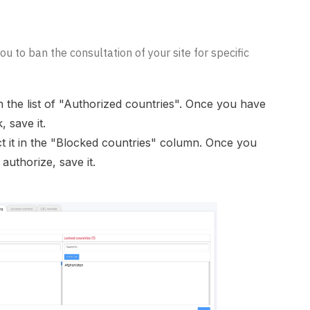
u to ban the consultation of your site for specific
 in the list of "Authorized countries". Once you have
, save it.
ct it in the "Blocked countries" column. Once you
authorize, save it.